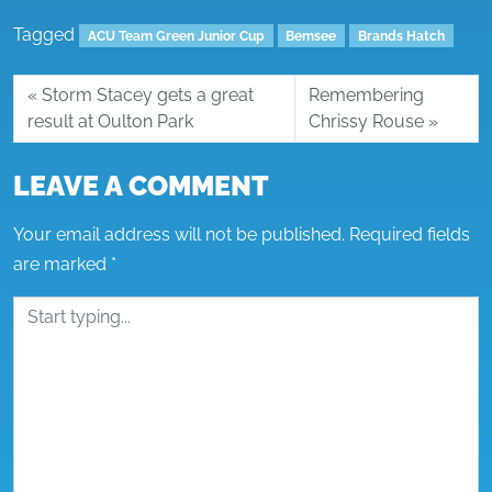
Tagged
ACU Team Green Junior Cup
Bemsee
Brands Hatch
Storm Stacey gets a great
Remembering
result at Oulton Park
Chrissy Rouse
LEAVE A COMMENT
Your email address will not be published.
Required fields
are marked
*