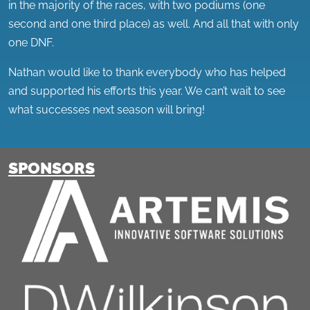
in the majority of the races, with two podiums (one
second and one third place) as well. And all that with only
one DNF.
Nathan would like to thank everybody who has helped
and supported his efforts this year. We can’t wait to see
what successes next season will bring!
SPONSORS