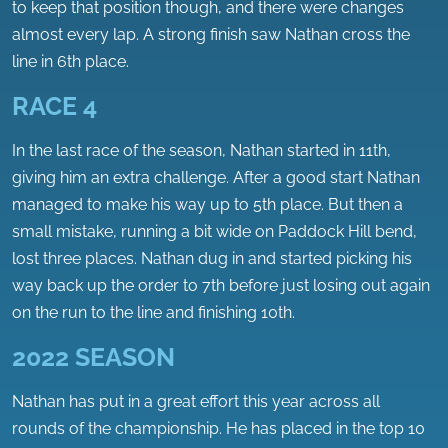
to keep that position though, and there were changes
almost every lap. A strong finish saw Nathan cross the
line in 6th place.
RACE 4
In the last race of the season, Nathan started in 11th,
giving him an extra challenge. After a good start Nathan
managed to make his way up to 5th place. But then a
small mistake, running a bit wide on Paddock Hill bend,
lost three places. Nathan dug in and started picking his
way back up the order to 7th before just losing out again
on the run to the line and finishing 10th.
2022 SEASON
Nathan has put in a great effort this year across all
rounds of the championship. He has placed in the top 10