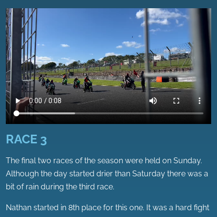
RACE 3
The final two races of the season were held on Sunday.
Although the day started drier than Saturday there was a
bit of rain during the third race.
Nathan started in 8th place for this one. It was a hard fight