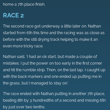
home a 7th place finish.
RACE 2
The second race got underway a little later on. Nathan
started from 6th this time and the racing was as close as
before with the still drying track helping to make it an
even more tricky race.
Nathan said, ‘I had an ok start, but made a couple of
mistakes. I put the power on too early in the first corner
and hit the rumble strip. Then, on the last lap, I caught up
with the back markers and one ended up putting me in
the grass, but I managed to stay on.‘
The race ended with Nathan putting in another 7th place,
beating 8th by 3 hundredths of a second and missing 6th
by just over two tenths.