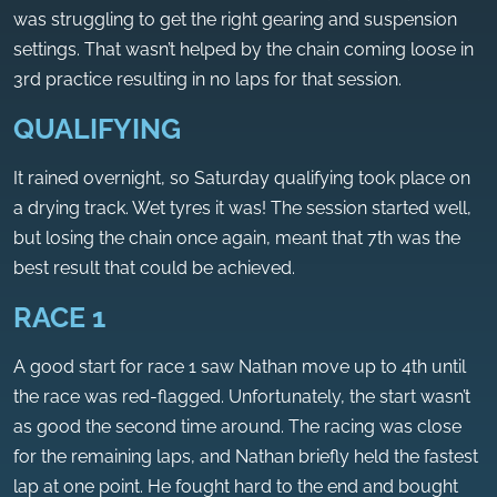
was struggling to get the right gearing and suspension
settings. That wasn’t helped by the chain coming loose in
3rd practice resulting in no laps for that session.
QUALIFYING
It rained overnight, so Saturday qualifying took place on
a drying track. Wet tyres it was! The session started well,
but losing the chain once again, meant that 7th was the
best result that could be achieved.
RACE 1
A good start for race 1 saw Nathan move up to 4th until
the race was red-flagged. Unfortunately, the start wasn’t
as good the second time around. The racing was close
for the remaining laps, and Nathan briefly held the fastest
lap at one point. He fought hard to the end and bought