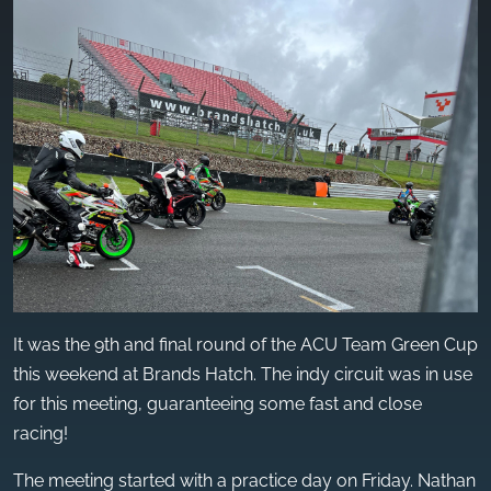
It was the 9th and final round of the ACU Team Green Cup
this weekend at Brands Hatch. The indy circuit was in use
for this meeting, guaranteeing some fast and close
racing!
The meeting started with a practice day on Friday. Nathan