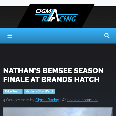
NATHAN’S BEMSEE SEASON
FINALE AT BRANDS HATCH
Bike Team
Nathan-Ellis Ward
4 October 2022
by
Cigma Racing
|
Leave a comment