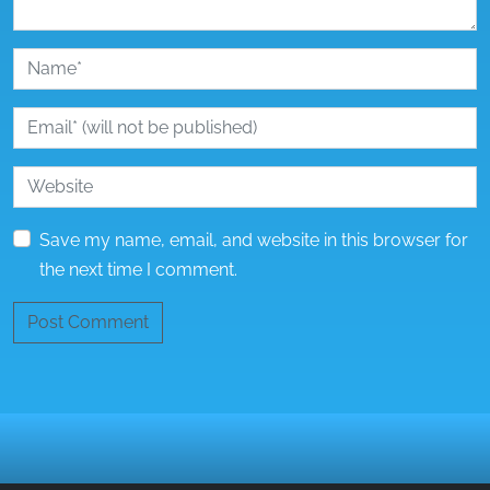
Save my name, email, and website in this browser for
the next time I comment.