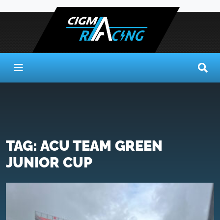
TAG:
ACU TEAM GREEN
JUNIOR CUP