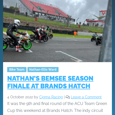
Bike Team
Nathan-Ellis Ward
NATHAN’S BEMSEE SEASON
FINALE AT BRANDS HATCH
4 October 2022
by
Cigma Racing
|
Leave a Comment
It was the 9th and final round of the ACU Team Green
Cup this weekend at Brands Hatch. The indy circuit