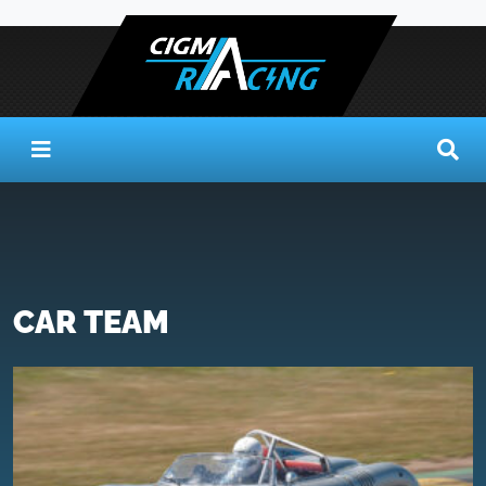
CAR TEAM