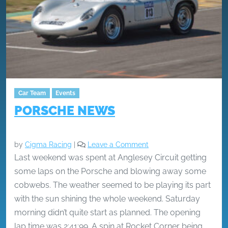
Car Team
Events
PORSCHE NEWS
by
Cigma Racing
|
Leave a Comment
Last weekend was spent at Anglesey Circuit getting
some laps on the Porsche and blowing away some
cobwebs. The weather seemed to be playing its part
with the sun shining the whole weekend. Saturday
morning didn’t quite start as planned. The opening
lap time was 2:41:99. A spin at Rocket Corner being