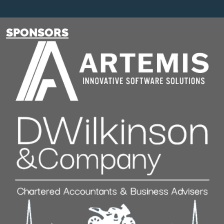
SPONSORS