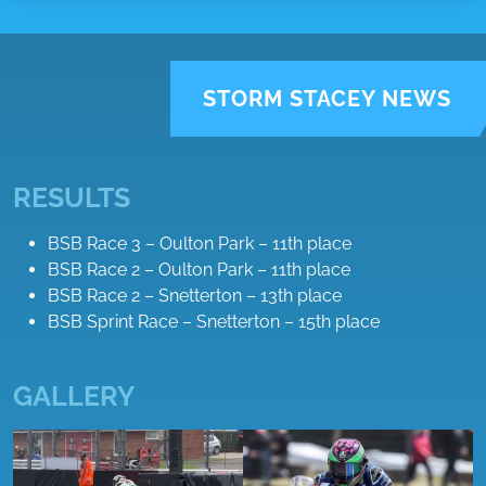
STORM STACEY NEWS
RESULTS
BSB Race 3 – Oulton Park – 11th place
BSB Race 2 – Oulton Park – 11th place
BSB Race 2 – Snetterton – 13th place
BSB Sprint Race – Snetterton – 15th place
GALLERY