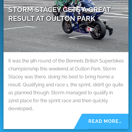
STORM STACEY GETS A GREAT
RESULT AT OULTON PARK
It was the 9th round of the Bennets British Superbikes
championship this weekend at Oulton Park. Storm
Stacey was there, doing his best to bring home a
result. Qualifying and race 1, the sprint, didn’t go quite
as planned though. Storm managed to qualify in
22nd place for the sprint race and then quickly
developed…
READ MORE…