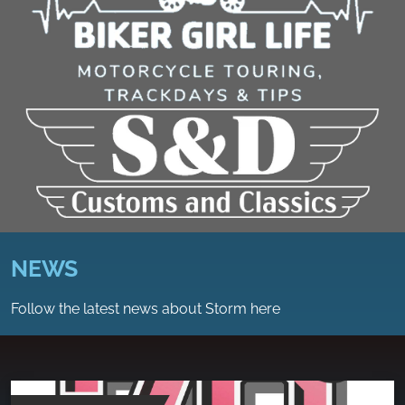
NEWS
Follow the latest news about Storm here