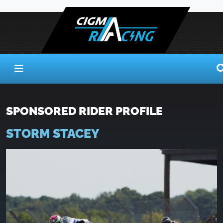
SPONSORED RIDER PROFILE
STORM STACEY