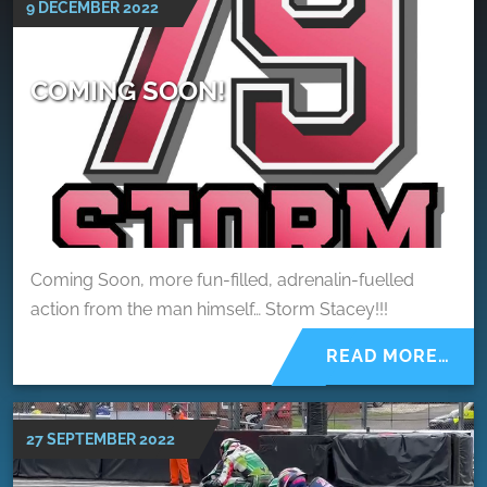
9 DECEMBER 2022
COMING SOON!
Coming Soon, more fun-filled, adrenalin-fuelled
action from the man himself… Storm Stacey!!!
READ MORE…
27 SEPTEMBER 2022