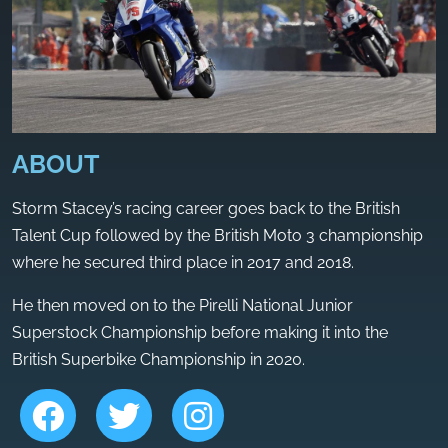
ABOUT
Storm Stacey’s racing career goes back to the British
Talent Cup followed by the British Moto 3 championship
where he secured third place in 2017 and 2018.
He then moved on to the Pirelli National Junior
Superstock Championship before making it into the
British Superbike Championship in 2020.