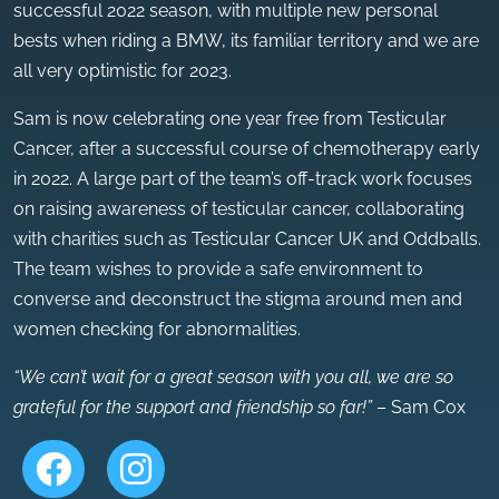
successful 2022 season, with multiple new personal
bests when riding a BMW, its familiar territory and we are
all very optimistic for 2023.
Sam is now celebrating one year free from Testicular
Cancer, after a successful course of chemotherapy early
in 2022. A large part of the team’s off-track work focuses
on raising awareness of testicular cancer, collaborating
with charities such as Testicular Cancer UK and Oddballs.
The team wishes to provide a safe environment to
converse and deconstruct the stigma around men and
women checking for abnormalities.
“We can’t wait for a great season with you all, we are so
grateful for the support and friendship so far!”
– Sam Cox