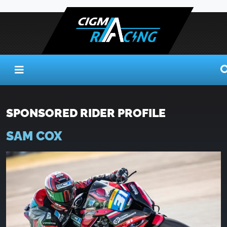
SPONSORED RIDER PROFILE
SAM COX