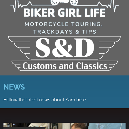
NEWS
Follow the latest news about Sam here