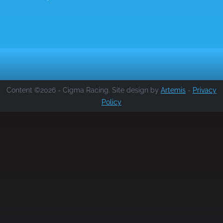
Content ©2026 - Cigma Racing. Site design by
Artemis
-
Privacy
Policy