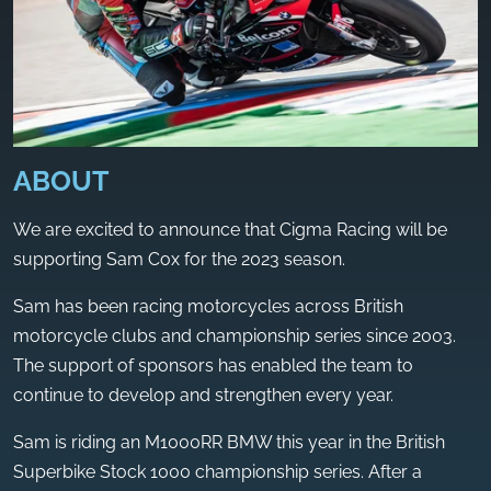
ABOUT
We are excited to announce that Cigma Racing will be
supporting Sam Cox for the 2023 season.
Sam has been racing motorcycles across British
motorcycle clubs and championship series since 2003.
The support of sponsors has enabled the team to
continue to develop and strengthen every year.
Sam is riding an M1000RR BMW this year in the British
Superbike Stock 1000 championship series. After a