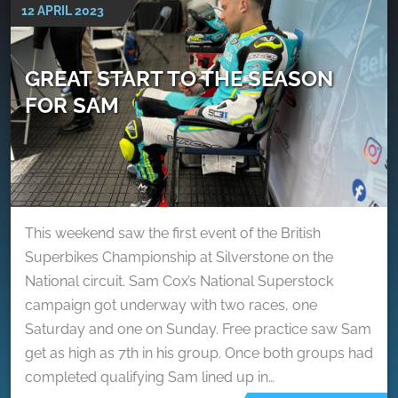
12 APRIL 2023
GREAT START TO THE SEASON
FOR SAM
This weekend saw the first event of the British
Superbikes Championship at Silverstone on the
National circuit. Sam Cox’s National Superstock
campaign got underway with two races, one
Saturday and one on Sunday. Free practice saw Sam
get as high as 7th in his group. Once both groups had
completed qualifying Sam lined up in…