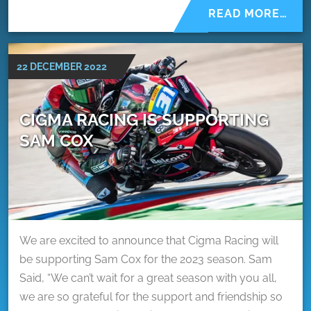
READ MORE…
22 DECEMBER 2022
CIGMA RACING IS SUPPORTING
SAM COX
We are excited to announce that Cigma Racing will
be supporting Sam Cox for the 2023 season. Sam
Said, “We can’t wait for a great season with you all,
we are so grateful for the support and friendship so