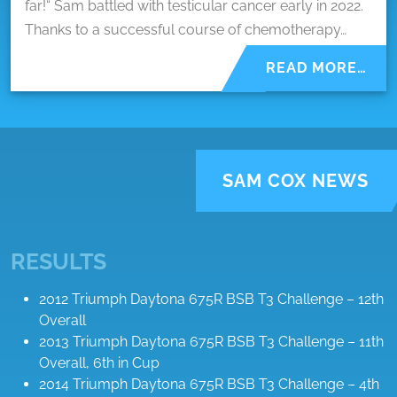
far!“ Sam battled with testicular cancer early in 2022.
Thanks to a successful course of chemotherapy…
READ MORE…
SAM COX NEWS
RESULTS
2012 Triumph Daytona 675R BSB T3 Challenge – 12th
Overall
2013 Triumph Daytona 675R BSB T3 Challenge – 11th
Overall, 6th in Cup
2014 Triumph Daytona 675R BSB T3 Challenge – 4th