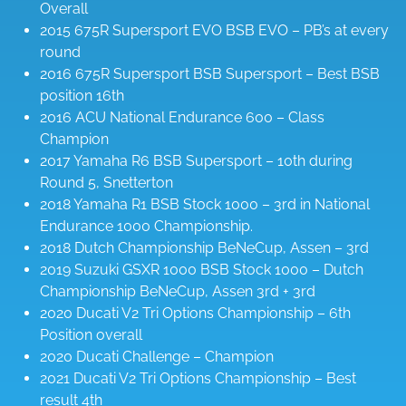
Overall
2015 675R Supersport EVO BSB EVO – PB’s at every
round
2016 675R Supersport BSB Supersport – Best BSB
position 16th
2016 ACU National Endurance 600 – Class
Champion
2017 Yamaha R6 BSB Supersport – 10th during
Round 5, Snetterton
2018 Yamaha R1 BSB Stock 1000 – 3rd in National
Endurance 1000 Championship.
2018 Dutch Championship BeNeCup, Assen – 3rd
2019 Suzuki GSXR 1000 BSB Stock 1000 – Dutch
Championship BeNeCup, Assen 3rd + 3rd
2020 Ducati V2 Tri Options Championship – 6th
Position overall
2020 Ducati Challenge – Champion
2021 Ducati V2 Tri Options Championship – Best
result 4th