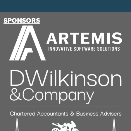
SPONSORS